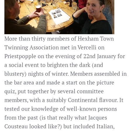
More than thirty members of Hexham Town
Twinning Association met in Vercelli on
Priestpopple on the evening of 22nd January for
a social event to brighten the dark (and
blustery) nights of winter. Members assembled in
the bar area and made a start on the picture
quiz, put together by several committee
members, with a suitably Continental flavour. It
tested our knowledge of well-known persons
from the past (is that really what Jacques
Cousteau looked like?) but included Italian,