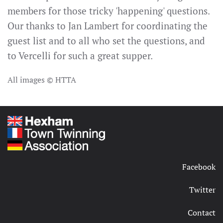
members for those tricky 'happening' questions.
Our thanks to Jan Lambert for coordinating the
guest list and to all who set the questions, and
to Vercelli for such a great supper.
All images © HTTA
Facebook
Twitter
Contact