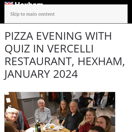
Skip to main content
PIZZA EVENING WITH
QUIZ IN VERCELLI
RESTAURANT, HEXHAM,
JANUARY 2024