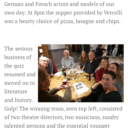
German and French actors and models of our
own day. At 8pm the supper provided by Vercelli
was a hearty choice of pizza, lasagne and chips.
The serious
business of
the quiz
resumed and
moved on to
literature
and history.
Gulp! The winning team, seen top left, consisted
of two theatre directors, two musicians, sundry
talented persons and the essential younger