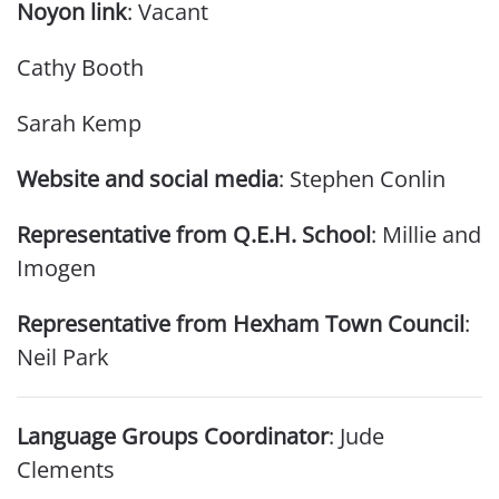
Noyon link
: Vacant
Cathy Booth
Sarah Kemp
Website and social media
: Stephen Conlin
Representative from Q.E.H. School
: Millie and
Imogen
Representative from Hexham Town Council
:
Neil Park
Language Groups Coordinator
: Jude
Clements