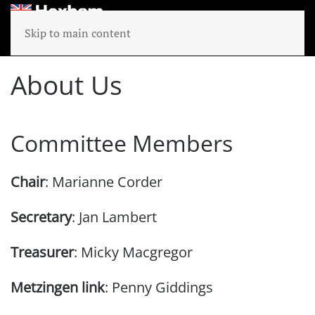
Skip to main content
About Us
Committee Members
Chair
: Marianne Corder
Secretary
: Jan Lambert
Treasurer
: Micky Macgregor
Metzingen link
: Penny Giddings