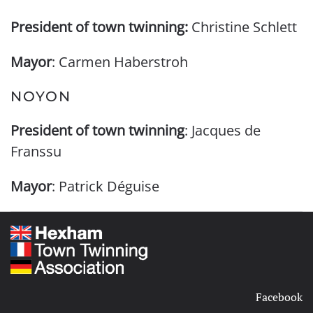
President of town twinning:
Christine Schlett
Mayor
: Carmen Haberstroh
NOYON
President of town twinning
: Jacques de
Franssu
Mayor
: Patrick Déguise
Facebook