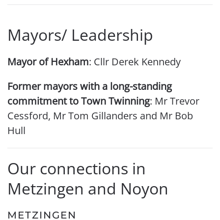
Mayors/ Leadership
Mayor of Hexham
: Cllr Derek Kennedy
Former mayors with a long-standing
commitment to Town Twinning
: Mr Trevor
Cessford, Mr Tom Gillanders and Mr Bob
Hull
Our connections in
Metzingen and Noyon
METZINGEN